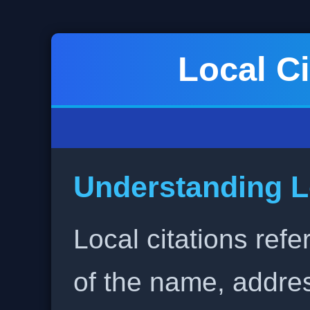
Local Ci
Understanding L
Local citations refe
of the name, addr