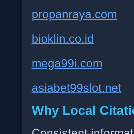
propanraya.com
bioklin.co.id
mega99i.com
asiabet99slot.net
Why Local Citati
Consistent informat