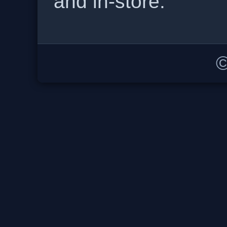
and in-store.
©