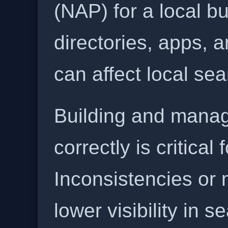
(NAP) for a local b
directories, apps, 
can affect local se
Building and manag
correctly is critical
Inconsistencies or 
lower visibility in s