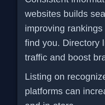
websites builds sea
improving rankings
find you. Directory l
traffic and boost b
Listing on recogniz
platforms can incre